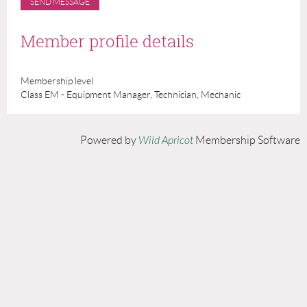
Member profile details
Membership level
Class EM - Equipment Manager, Technician, Mechanic
Powered by
Wild Apricot
Membership Software