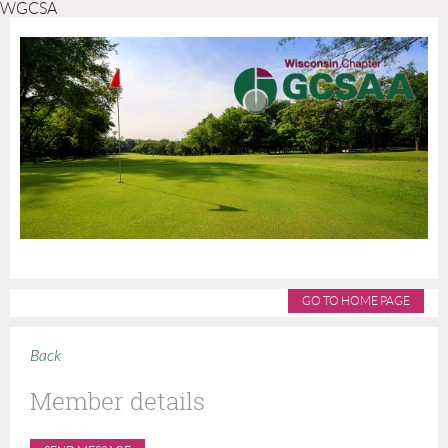
WGCSA
GO TO HOME PAGE
Back
Member details