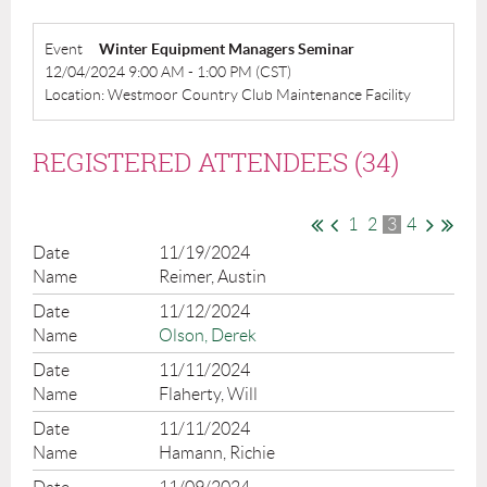
Event
Winter Equipment Managers Seminar
12/04/2024 9:00 AM - 1:00 PM (CST)
Location: Westmoor Country Club Maintenance Facility
REGISTERED ATTENDEES (34)
1
2
3
4
11/19/2024
Reimer, Austin
11/12/2024
Olson, Derek
11/11/2024
Flaherty, Will
11/11/2024
Hamann, Richie