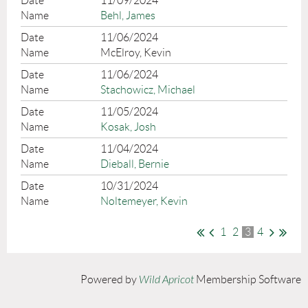
11/09/2024
Behl, James
11/06/2024
McElroy, Kevin
11/06/2024
Stachowicz, Michael
11/05/2024
Kosak, Josh
11/04/2024
Dieball, Bernie
10/31/2024
Noltemeyer, Kevin
1
2
3
4
Powered by
Wild Apricot
Membership Software