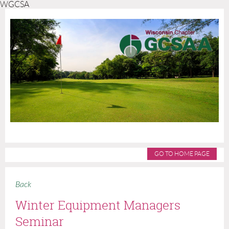
WGCSA
GO TO HOME PAGE
Back
Winter Equipment Managers
Seminar