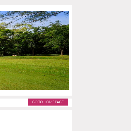
GO TO HOME PAGE