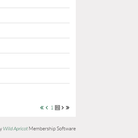
1
2
by
Wild Apricot
Membership Software