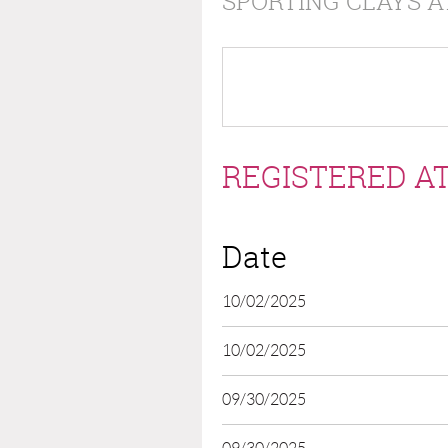
SPORTING CLAYS A
REGISTERED AT
Date
10/02/2025
10/02/2025
09/30/2025