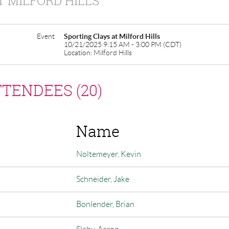
T MILFORD HILLS
Event
Sporting Clays at Milford Hills
10/21/2025 9:15 AM - 3:00 PM (CDT)
Location: Milford Hills
TENDEES (20)
Name
Noltemeyer, Kevin
Schneider, Jake
Bonlender, Brian