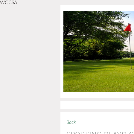
WGCSA
Back