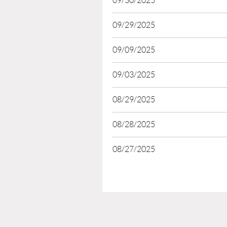
09/30/2025
09/29/2025
09/09/2025
09/03/2025
08/29/2025
08/28/2025
08/27/2025