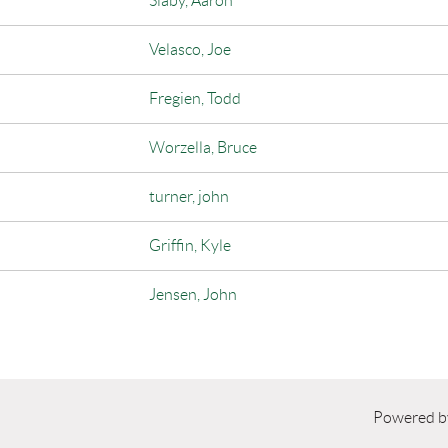
Slaby, Aaron
Velasco, Joe
Fregien, Todd
Worzella, Bruce
turner, john
Griffin, Kyle
Jensen, John
Powered 