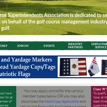
INDUSTRY
EMPLOYM
 ONLY
JOIN US!
EVENTS
PARTNERS
SERVICE
Class “A”
You may apply online for the various
must have
To qualify
member types below
OR
you may also
er for at
have, at t
download the
Hard Copy Application
and
member of
least thre
etired
superinte
return the form with applicable payment.