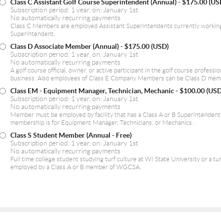
Class C Assistant Golf Course Superintendent (Annual)
- $175.00 (US
Subscription period: 1 year, on: January 1st
No automatically recurring payments
Class C Members are employed Assistant Superintendents currently working
Superintendent.
Class D Associate Member (Annual)
- $175.00 (USD)
Subscription period: 1 year, on: January 1st
No automatically recurring payments
A golf course official, owner, or active participant in the golf course professi
business. Also employees of Class E Company Members can be Class D mem
Class EM - Equipment Manager, Technician, Mechanic
- $100.00 (USD
Subscription period: 1 year, on: January 1st
No automatically recurring payments
Member must be employed by facility that has a Class A or B Superintende
membership is for Equipment Manager, Technicians, or Mechanics .
Class S Student Member (Annual - Free)
Subscription period: 1 year, on: January 1st
No automatically recurring payments
Full time college student studying turf culture at WI State University or a tu
employed by a Class A or B member of WGCSA.