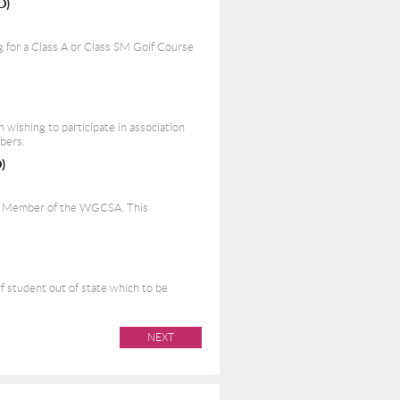
D)
 for a Class A or Class SM Golf Course
on wishing to participate in association
bers.
)
nt Member of the WGCSA. This
rf student out of state which to be