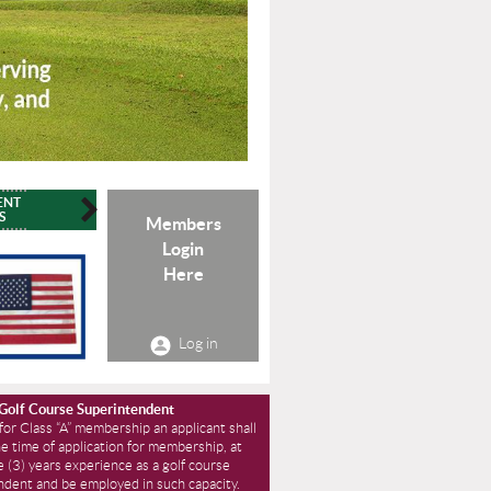
ENT
CONTACT
ADVOCACY
HISTORY
S
Members
Login
Here
Log in
 Golf Course Superintendent
 for Class “A” membership an applicant shall
he time of application for membership, at
e (3) years experience as a golf course
ndent and be employed in such capacity.