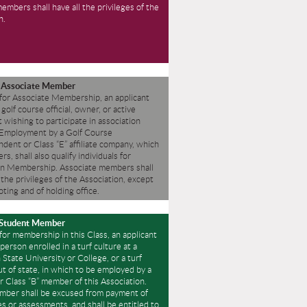
members shall have all the privileges of the
n.
” Associate Member
 for Associate Membership, an applicant
 golf course official, owner, or active
t wishing to participate in association
Employment by a Golf Course
dent or Class “E” affiliate company, which
s, shall also qualify individuals for
on Membership.
Associate members shall
f the privileges of the Association, except
oting and of holding office.
 Student Member
 for membership in this Class, an applicant
person enrolled in a turf culture at a
State University or College, or a turf
t of state, in which to be employed by a
or Class “B” member of this Association.
mber shall be excused from payment of
s or assessments, and shall be entitled to