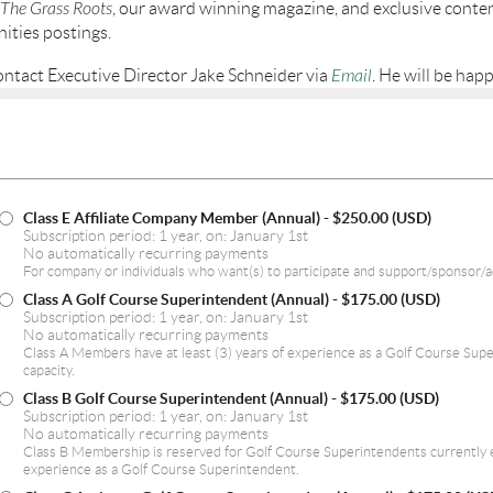
The Grass Roots
, our award winning magazine, and exclusive conte
ities postings.
ontact Executive Director Jake Schneider via
Email
. He will be happ
Class E Affiliate Company Member (Annual)
- $250.00 (USD)
Subscription period: 1 year, on: January 1st
No automatically recurring payments
For company or individuals who want(s) to participate and support/sponsor/
Class A Golf Course Superintendent (Annual)
- $175.00 (USD)
Subscription period: 1 year, on: January 1st
No automatically recurring payments
Class A Members have at least (3) years of experience as a Golf Course Sup
capacity.
Class B Golf Course Superintendent (Annual)
- $175.00 (USD)
Subscription period: 1 year, on: January 1st
No automatically recurring payments
Class B Membership is reserved for Golf Course Superintendents currently e
experience as a Golf Course Superintendent.