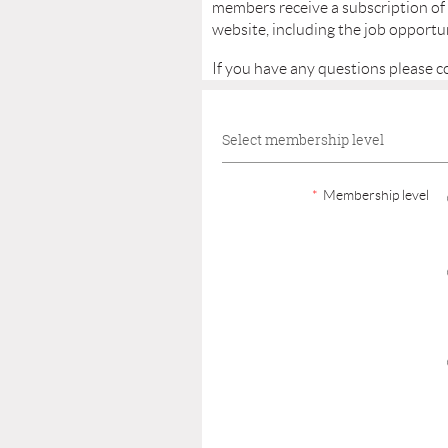
members receive a subscription of
website, including the job opportun
If you have any questions please c
Select membership level
*
Membership level