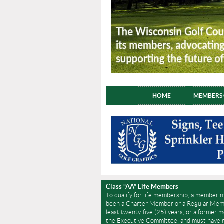
HOME
MEMBERS
Class “AA” Life Members
To qualify for life membership, a member 
been a Charter Member or a Regular Memb
least twenty-five (25) years, or a former 
the Executive Committee; and must have r