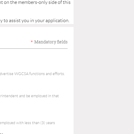
nt on the members-only side of this
y to assist you in your application.
*
Mandatory fields
advertise WGCSA functions and efforts.
erintendent and be employed in that
mployed with less than (3) years