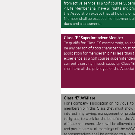
from active service as a golf course Super
A Life Member shall have all rights and pri
the Association except that of holding offic
Member shall be excused from payment of
dues and assessments.
Class “B” Superintendent Member
To qualify for Class “B” membership, an app
be any person of good character, who at th
application for membership has less than 
experience as a golf course superintenden
currently serving in such capacity. Class 
shall have all the privileges of the Associat
Class “E” Affiliate
For a company, association or individual to 
membership in this Class they must show s
interest in growing, management or produ
turfgrass, to work for the benefit of the A
Affiliate representatives will be allowed t
and participate at all meetings of the W
representatives shall be entitled to all priv