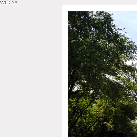
WGCSA