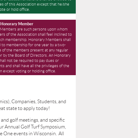
eges of this Association except that he/she
ote or hold office.
” Honorary Member
 Members are such persons upon whom
s of the Association shall feel inclined to
ch membership. Honorary Members shall
d to membership for one year by a two-
e of the members present at any regular
or by the Board of Directors. An Honorary
all not be required to pay dues or
s and shall have all the privileges of the
n except voting or holding office.
ics), Companies, Students, and
eat state to apply today!
and golf meetings, and specific
ur Annual Golf Turf Symposium,
e One events in Wisconsin. All