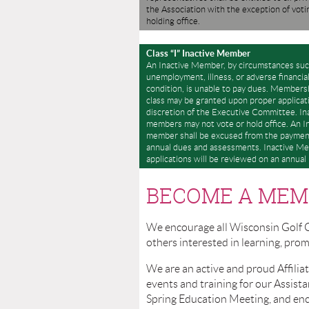
the Association with the exception of voti
holding office.
Class “I” Inactive Member
An Inactive Member, by circumstances suc
unemployment, illness, or adverse financia
condition, is unable to pay dues. Membersh
class may be granted upon proper applicat
discretion of the Executive Committee. In
members may not vote or hold office. An I
member shall be excused from the paymen
annual dues and assessments. Inactive M
applications will be reviewed on an annual 
BECOME A MEM
We encourage all Wisconsin Golf 
others interested in learning, pr
We are an active and proud Affilia
events and training for our Assi
Spring Education M
eeting, and en