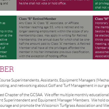
ng and
he/she shall not vote or hold office.
all privil
shall not v
Class “R” Retired Member
Class “H
h as
Any Class “A”, Class “B”, Associate, or Affiliate
Honorary
l
Member reaching age 55, who is retired and no
the member
ip in this
longer seeking employment within the scope of any
bestow su
ion at the
membership class, may apply in writing for Retired
be electe
active
Membership, the annual dues for which shall be one-
thirds vot
nactive
half the amount paid by Class “A” members. A Retired
meeting, 
t of
Member shall have all the privileges afforded the
Member sh
ember
member in his/her immediate previous classification,
assessment
basis.
with the exception of holding office.
Associatio
BER
Course Superintendents, Assistants, Equipment Managers (Mechan
omoting, and networking about Golf and Turf Management in our gr
ted Chapter of the GCSAA. We offer multiple monthly educational 
stant Superintendent and Equipment Manager Members. We hold o
courage and promote the Wisconsin Turfgrass Association and We