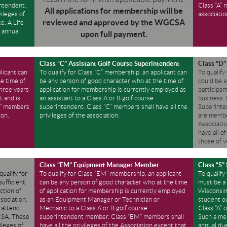
intendent.
Class “A” 
All applications for membership will be
vileges of
associatio
reviewed and approved by the WGCSA
e. A Life
 annual
upon full payment.
Class “C” Assistant Golf Course Superintendent
Class “D
licant can
To qualify for Class “C” membership, an applicant can
To qualify
e time of
be any person of good character who at the time of
could be a
three years
application for membership is currently employed as
participan
t and is
an assistant to a Class A or B golf course
business.
“B” members
superintendent. Class “C” members shall have all the
Superinten
ion.
privileges of the association.
are member
Associati
have all o
those of v
Class “EM” Equipment Manager Member
Class “S”
qualify for
To qualify for Class “EM” membership, an applicant
To qualify
ufficient
can be any person of good character who at the time
must be a 
ction of
of application for membership is currently employed
Wisconsin 
ssociation.
as an Equipment Manager or Technician or
student ou
o attend
Mechanic to a Class A or B golf course
Class “A” 
GCSA. These
superintendent member. Class “EM” members shall
Such a me
ileges of
have all the privileges of the Association except that
annual due