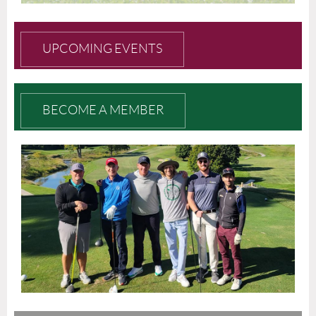
UPCOMING EVENTS
BECOME A MEMBER