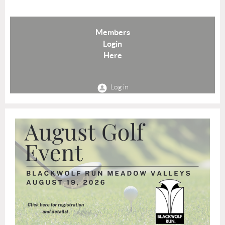
Members
Login
Here
Log in