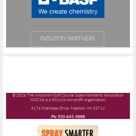
INDUSTRY PARTNERS
© 2026 The Wisconsin Golf Course Superintendents Association
WGCSA is a 501(c)6 non-profit organization.
4174 Cherokee Drive, Madison, WI 53711
Ph: 920-643-4888