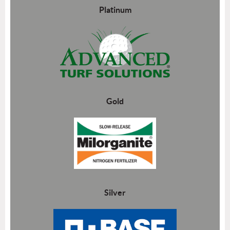
Platinum
Gold
Silver