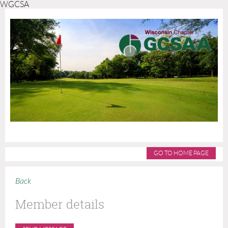
WGCSA
GO TO HOME PAGE
Back
Member details