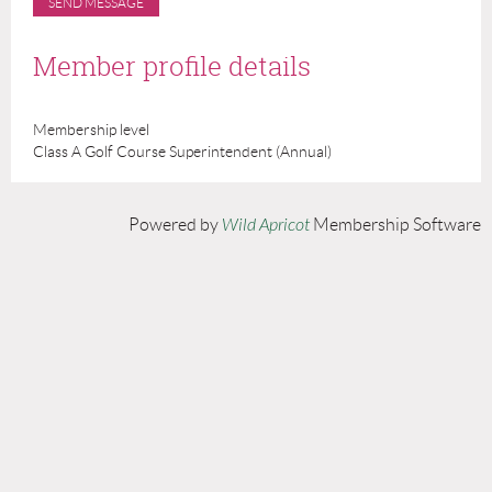
Member profile details
Membership level
Class A Golf Course Superintendent (Annual)
Powered by
Wild Apricot
Membership Software