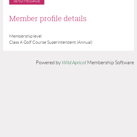
Member profile details
Membership level
Class A Golf Course Superintendent (Annual)
Powered by
Wild Apricot
Membership Software