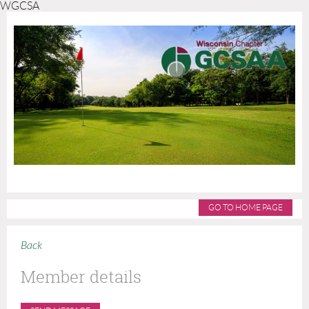
WGCSA
GO TO HOME PAGE
Back
Member details