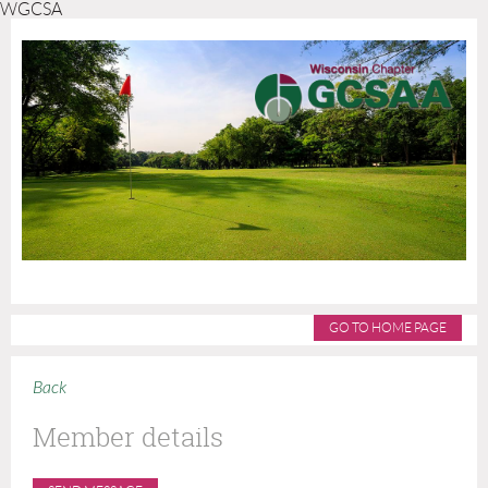
WGCSA
GO TO HOME PAGE
Back
Member details