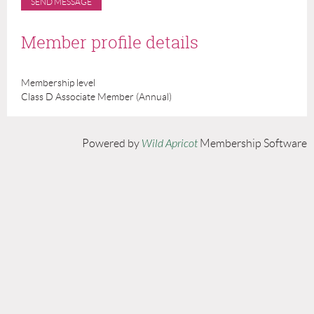
Member profile details
Membership level
Class D Associate Member (Annual)
Powered by
Wild Apricot
Membership Software