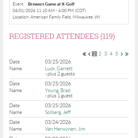
Event
Brewers Game at X-Golf
04/01/2026 11:10 AM - 4:00 PM (CDT)
Location: American Family Field, Milwaukee, WI
REGISTERED ATTENDEES (119)
1
2
3
4
5
03/25/2026
Luck, Garrett
- plus 2 guests
03/25/2026
Young, Brad
- plus 1 guest
03/25/2026
Solberg, Jeff
03/24/2026
Van Herwynen, Jim