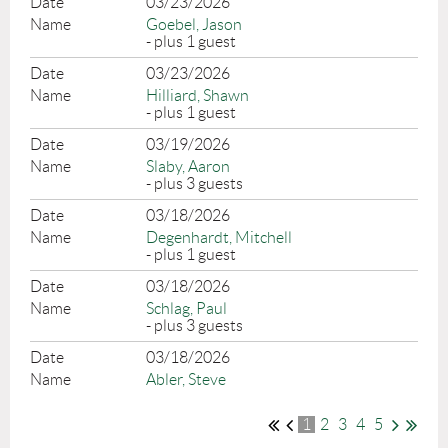
03/23/2026
Goebel, Jason
- plus 1 guest
03/23/2026
Hilliard, Shawn
- plus 1 guest
03/19/2026
Slaby, Aaron
- plus 3 guests
03/18/2026
Degenhardt, Mitchell
- plus 1 guest
03/18/2026
Schlag, Paul
- plus 3 guests
03/18/2026
Abler, Steve
1
2
3
4
5