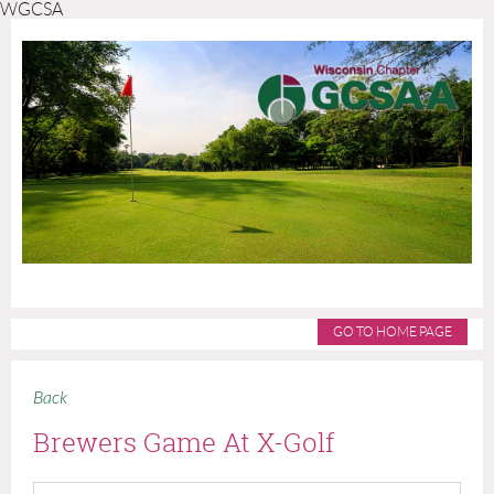
WGCSA
GO TO HOME PAGE
Back
Brewers Game At X-Golf