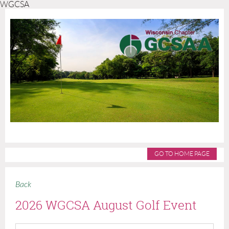
WGCSA
GO TO HOME PAGE
Back
2026 WGCSA August Golf Event