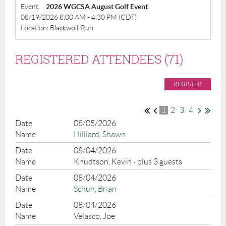
Event
2026 WGCSA August Golf Event
08/19/2026 8:00 AM - 4:30 PM (CDT)
Location: Blackwolf Run
REGISTERED ATTENDEES (71)
1
2
3
4
08/05/2026
Hilliard, Shawn
08/04/2026
Knudtson, Kevin
- plus 3 guests
08/04/2026
Schuh, Brian
08/04/2026
Velasco, Joe