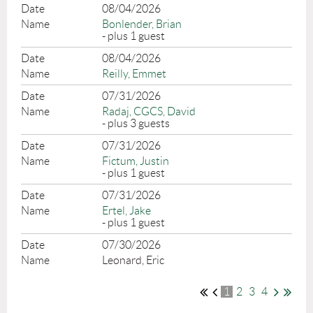
08/04/2026
Bonlender, Brian
- plus 1 guest
08/04/2026
Reilly, Emmet
07/31/2026
Radaj, CGCS, David
- plus 3 guests
07/31/2026
Fictum, Justin
- plus 1 guest
07/31/2026
Ertel, Jake
- plus 1 guest
07/30/2026
Leonard, Eric
1
2
3
4