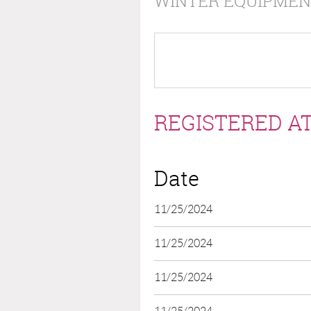
WINTER EQUIPMEN
REGISTERED AT
Date
11/25/2024
11/25/2024
11/25/2024