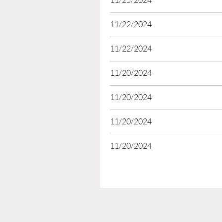
11/25/2024
11/22/2024
11/22/2024
11/20/2024
11/20/2024
11/20/2024
11/20/2024