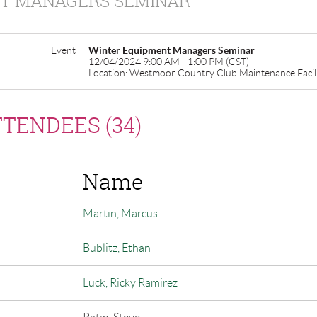
T MANAGERS SEMINAR
Event
Winter Equipment Managers Seminar
12/04/2024 9:00 AM - 1:00 PM (CST)
Location: Westmoor Country Club Maintenance Facil
TENDEES (34)
Name
Martin, Marcus
Bublitz, Ethan
Luck, Ricky Ramirez