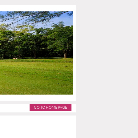
GO TO HOME PAGE