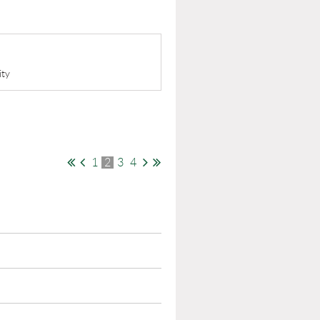
ity
1
2
3
4