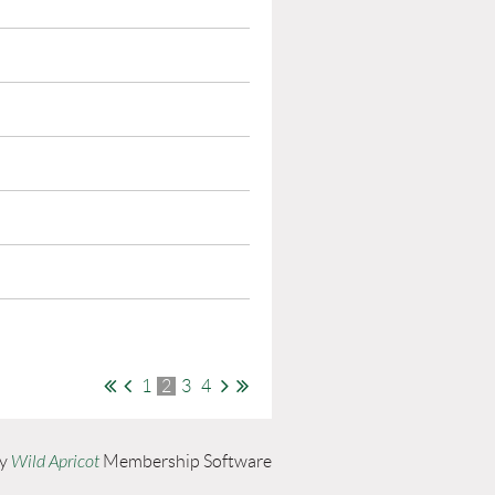
1
2
3
4
by
Wild Apricot
Membership Software