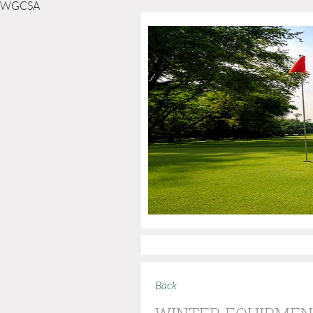
WGCSA
Back