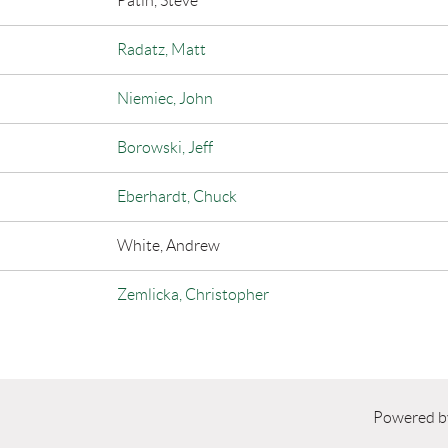
Patin, Steve
Radatz, Matt
Niemiec, John
Borowski, Jeff
Eberhardt, Chuck
White, Andrew
Zemlicka, Christopher
Powered 