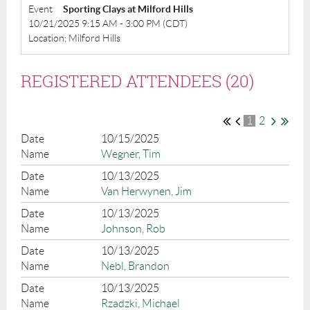
Event
Sporting Clays at Milford Hills
10/21/2025 9:15 AM - 3:00 PM (CDT)
Location: Milford Hills
REGISTERED ATTENDEES (20)
1
2
10/15/2025
Wegner, Tim
10/13/2025
Van Herwynen, Jim
10/13/2025
Johnson, Rob
10/13/2025
Nebl, Brandon
10/13/2025
Rzadzki, Michael