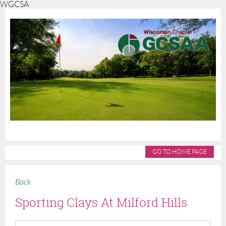
WGCSA
GO TO HOME PAGE
Back
Sporting Clays At Milford Hills